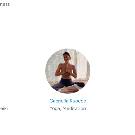
lness
Gabriella Ruocco
eiki
Yoga, Meditation