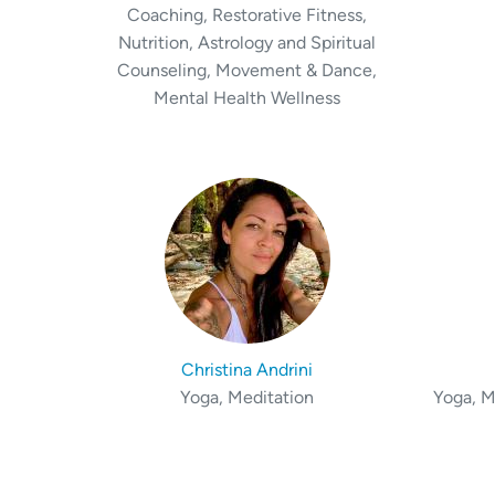
Coaching, Restorative Fitness,
Nutrition, Astrology and Spiritual
Counseling, Movement & Dance,
Mental Health Wellness
Christina Andrini
Yoga, Meditation
Yoga, M