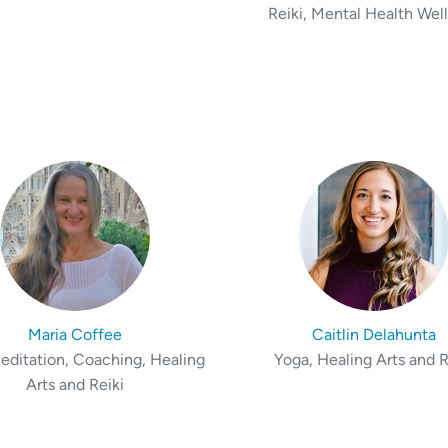
Reiki, Mental Health Wel
Maria Coffee
Caitlin Delahunta
editation, Coaching, Healing
Yoga, Healing Arts and R
Arts and Reiki