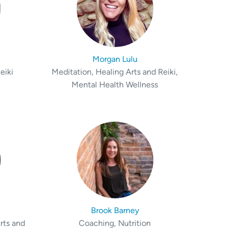
Morgan Lulu
eiki
Meditation, Healing Arts and Reiki,
Mental Health Wellness
Brook Barney
rts and
Coaching, Nutrition