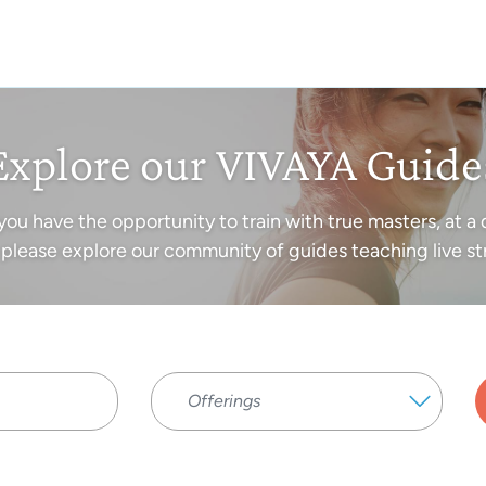
Explore our VIVAYA Guide
you have the opportunity to train with true masters, at a 
please explore our community of guides teaching live st
Offerings