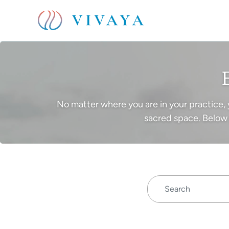
No matter where you are in your practice, 
sacred space. Below 