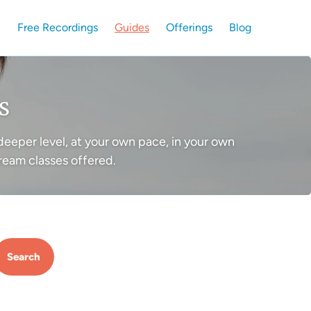
Free Recordings
Guides
Offerings
Blog
s
deeper level, at your own pace, in your own
ream classes offered.
Search