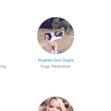
Priyanka Devi Gupta
ing,
Yoga, Meditation