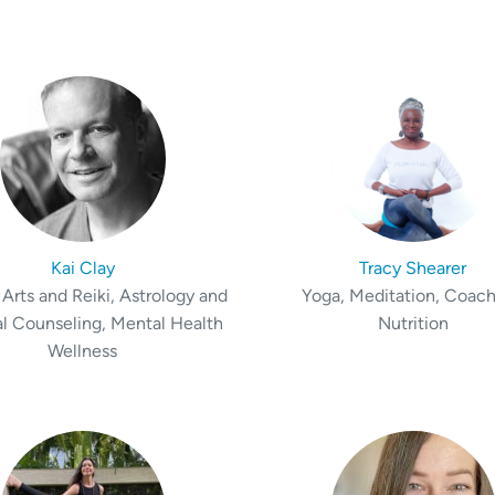
Kai Clay
Tracy Shearer
Arts and Reiki, Astrology and
Yoga, Meditation, Coach
al Counseling, Mental Health
Nutrition
Wellness