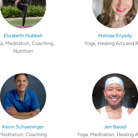
Elizabeth Hubbell
Melissa Enyedy
a, Meditation, Coaching,
Yoga, Healing Arts and R
Nutrition
Kevin Schoeninger
Jen Baradi
Meditation, Coaching
Yoga, Meditation, Healing A