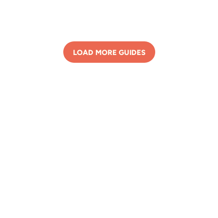
LOAD MORE GUIDES