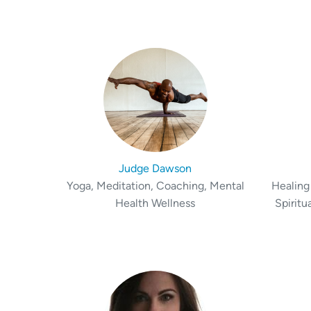
Judge Dawson
Yoga, Meditation, Coaching, Mental
Healing 
Health Wellness
Spiritu