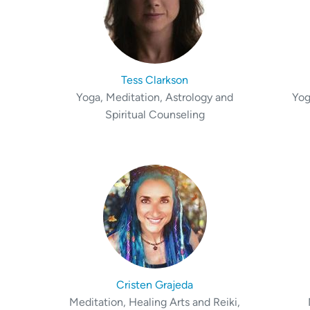
Tess Clarkson
Yoga, Meditation, Astrology and
Yog
Spiritual Counseling
Cristen Grajeda
Meditation, Healing Arts and Reiki,