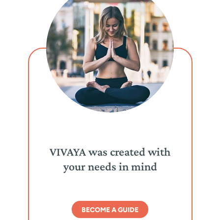
VIVAYA was created with
your needs in mind
BECOME A GUIDE