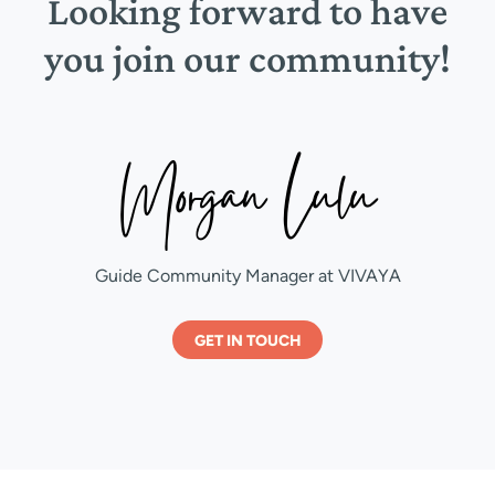
Looking forward to have
you join our community!
Guide Community Manager at VIVAYA
GET IN TOUCH