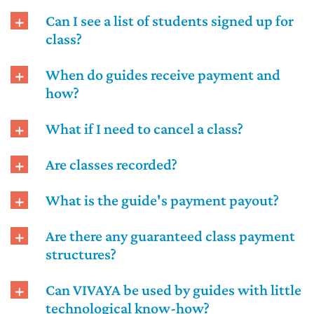
Can I see a list of students signed up for
class?
When do guides receive payment and
how?
What if I need to cancel a class?
Are classes recorded?
What is the guide's payment payout?
Are there any guaranteed class payment
structures?
Can VIVAYA be used by guides with little
technological know-how?