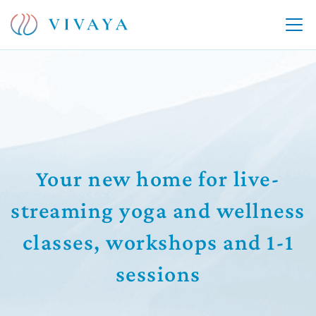
Your new home for live-
streaming yoga and wellness
classes, workshops and 1-1
sessions