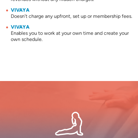
VIVAYA
Doesn’t charge any upfront, set up or membership fees.
VIVAYA
Enables you to work at your own time and create your
own schedule.