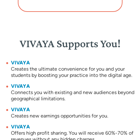
VIVAYA Supports You!
VIVAYA
Creates the ultimate convenience for you and your
students by boosting your practice into the digital age.
VIVAYA
Connects you with existing and new audiences beyond
geographical limitations.
VIVAYA
Creates new earnings opportunities for you.
VIVAYA
Offers high profit sharing. You will receive 60%-70% of
revenues without any hidden charges.