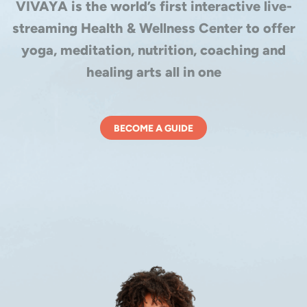
VIVAYA is the world’s first interactive live-
streaming Health & Wellness Center to offer
yoga, meditation, nutrition, coaching and
healing arts all in one
BECOME A GUIDE