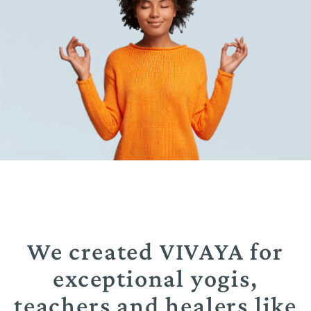
We created VIVAYA for
exceptional yogis,
teachers and healers like