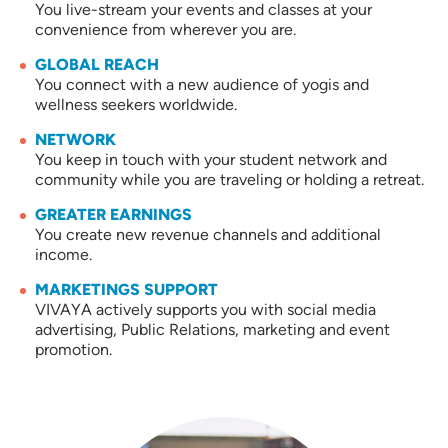
You live-stream your events and classes at your
convenience from wherever you are.
GLOBAL REACH
You connect with a new audience of yogis and
wellness seekers worldwide.
NETWORK
You keep in touch with your student network and
community while you are traveling or holding a retreat.
GREATER EARNINGS
You create new revenue channels and additional
income.
MARKETINGS SUPPORT
VIVAYA actively supports you with social media
advertising, Public Relations, marketing and event
promotion.