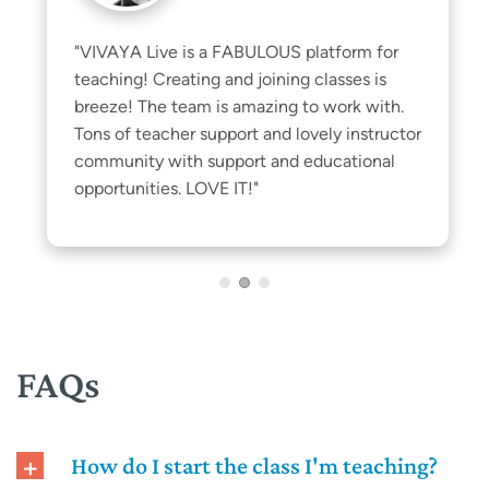
"VIVAYA Live is a FABULOUS platform for 
teaching! Creating and joining classes is 
breeze! The team is amazing to work with. 
Tons of teacher support and lovely instructor 
community with support and educational 
opportunities. LOVE IT!"
FAQs
How do I start the class I'm teaching?