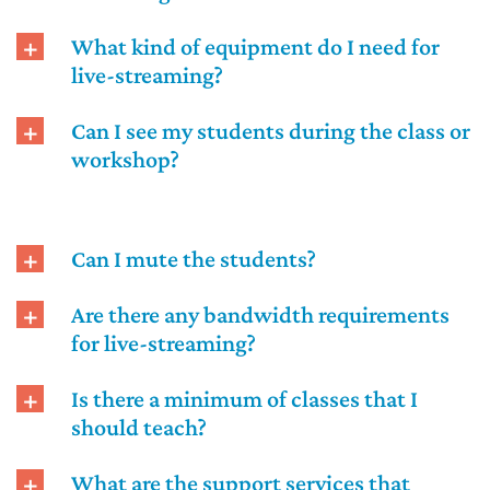
What kind of equipment do I need for
live-streaming?
Can I see my students during the class or
workshop?
Can I mute the students?
Are there any bandwidth requirements
for live-streaming?
Is there a minimum of classes that I
should teach?
What are the support services that