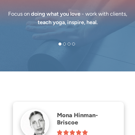
Focus on
doing what you love
- work with clients,
teach yoga, inspire, heal.
Mona Hinman-
Briscoe