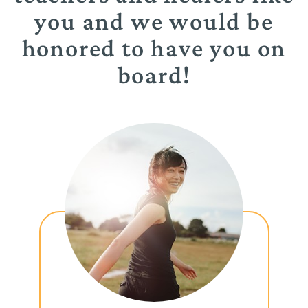
you and we would be
honored to have you on
board!