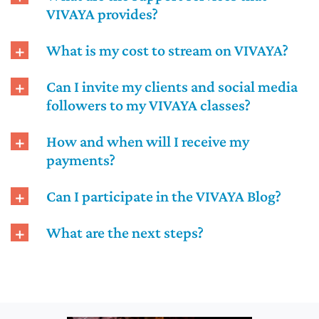
VIVAYA provides?
What is my cost to stream on VIVAYA?
Can I invite my clients and social media
followers to my VIVAYA classes?
How and when will I receive my
payments?
Can I participate in the VIVAYA Blog?
What are the next steps?