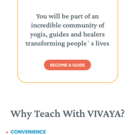
You will be part of an
incredible community of
yogis, guides and healers
transforming people`s lives
BECOME A GUIDE
Why Teach With VIVAYA?
CONVENIENCE