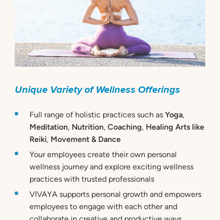
Unique Variety of Wellness Offerings
Full range of holistic practices such as
Yoga
,
Meditation
,
Nutrition
,
Coaching
,
Healing Arts like
Reiki
,
Movement & Dance
Your employees create their own personal
wellness journey and explore exciting wellness
practices with trusted professionals
VIVAYA supports personal growth and empowers
employees to engage with each other and
collaborate in creative and productive ways