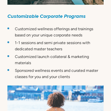
Customizable Corporate Programs
Customized wellness offerings and trainings
based on your unique corporate needs
1-1 sessions and semi private sessions with
dedicated master teachers
Customized launch collateral & marketing
materials
Sponsored wellness events and curated master
classes for you and your clients