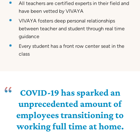
All teachers are certified experts in their field and
have been vetted by VIVAYA
VIVAYA fosters deep personal relationships
between teacher and student through real time
guidance
Every student has a front row center seat in the
class
COVID-19 has sparked an
unprecedented amount of
employees transitioning to
working full time at home.