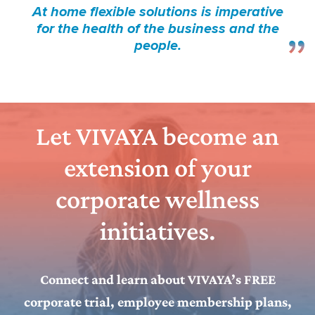
At home flexible solutions is imperative
for the health of the business and the
people.
Let VIVAYA become an
extension of your
corporate wellness
initiatives.
Connect and learn about VIVAYA’s FREE
corporate trial, employee membership plans,