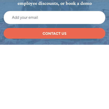
employee discounts, or book a demo
CONTACT US