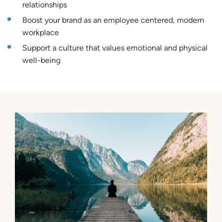
relationships
Boost your brand as an employee centered, modern
workplace
Support a culture that values emotional and physical
well-being