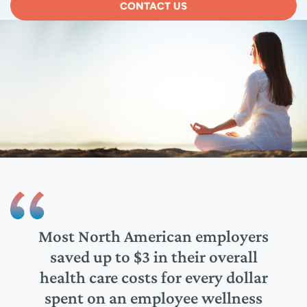
CONTACT US
n the
Most North American employers
80% 
 need
saved up to $3 in their overall
job,
nage
health care costs for every dollar
hel
spent on an employee wellness