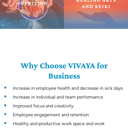
HEALING ARTS
NUTRITION
AND REIKI
Why Choose VIVAYA for
Business
Increase in employee health and decrease in sick days
Increase in individual and team performance
Improved focus and creativity
Employee engagement and retention
Healthy and productive work space and work