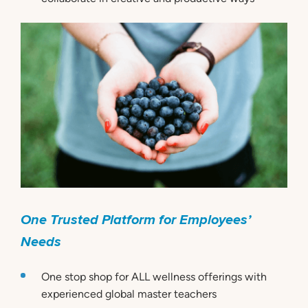
One Trusted Platform for Employees’
Needs
One stop shop for ALL wellness offerings with
experienced global master teachers