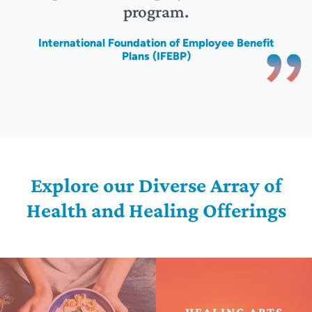
program.
)
International Foundation of Employee Benefit
Plans (IFEBP)
Explore our Diverse Array of
Health and Healing Offerings