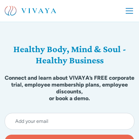
Healthy Body, Mind & Soul -
Healthy Business
Connect and learn about VIVAYA’s FREE corporate
trial, employee membership plans, employee
discounts,
or book a demo.