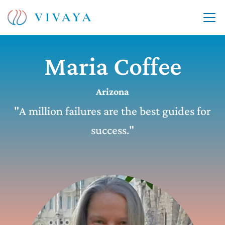
Maria Coffee
Arizona
"A million failures are the best guides for
success."