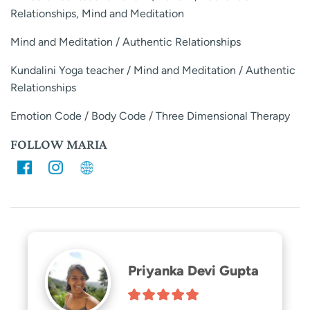
Relationships, Mind and Meditation
Mind and Meditation / Authentic Relationships
Kundalini Yoga teacher / Mind and Meditation / Authentic
Relationships
Emotion Code / Body Code / Three Dimensional Therapy
FOLLOW MARIA
Priyanka Devi Gupta