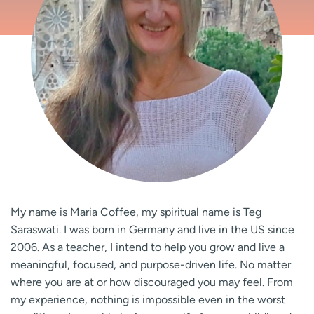
My name is Maria Coffee, my spiritual name is Teg
Saraswati. I was born in Germany and live in the US since
2006. As a teacher, I intend to help you grow and live a
meaningful, focused, and purpose-driven life. No matter
where you are at or how discouraged you may feel. From
my experience, nothing is impossible even in the worst