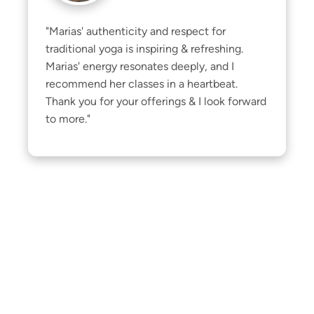
"Marias' authenticity and respect for 
traditional yoga is inspiring & refreshing. 
Marias' energy resonates deeply, and I 
recommend her classes in a heartbeat. 
Thank you for your offerings & I look forward 
to more."