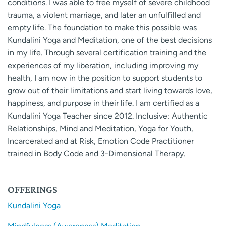
conditions. I was able to free myself of severe childhood
trauma, a violent marriage, and later an unfulfilled and
empty life. The foundation to make this possible was
Kundalini Yoga and Meditation, one of the best decisions
in my life. Through several certification training and the
experiences of my liberation, including improving my
health, I am now in the position to support students to
grow out of their limitations and start living towards love,
happiness, and purpose in their life. I am certified as a
Kundalini Yoga Teacher since 2012. Inclusive: Authentic
Relationships, Mind and Meditation, Yoga for Youth,
Incarcerated and at Risk, Emotion Code Practitioner
trained in Body Code and 3-Dimensional Therapy.
OFFERINGS
Kundalini Yoga