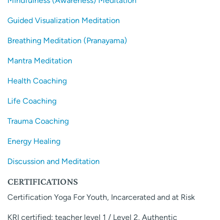
Mindfulness (Awareness) Meditation
Guided Visualization Meditation
Breathing Meditation (Pranayama)
Mantra Meditation
Health Coaching
Life Coaching
Trauma Coaching
Energy Healing
Discussion and Meditation
CERTIFICATIONS
Certification Yoga For Youth, Incarcerated and at Risk
KRI certified: teacher level 1 / Level 2, Authentic