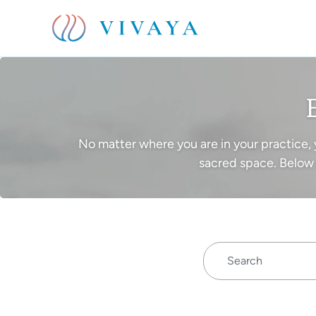
No matter where you are in your practice, 
sacred space. Below 