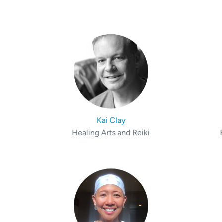
Kai Clay
Healing Arts and Reiki