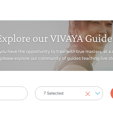
Explore our VIVAYA Guide
you have the opportunity to train with true masters, at a 
please explore our community of guides teaching live st
7 Selected