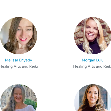
Melissa Enyedy
Morgan Lulu
Healing Arts and Reiki
Healing Arts and Reik