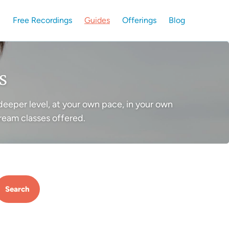
Free Recordings
Guides
Offerings
Blog
s
deeper level, at your own pace, in your own
ream classes offered.
Search