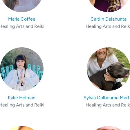
Maria Coffee
Caitlin Delahunta
Healing Arts and Reiki
Healing Arts and Reik
Kylie Holman
Sylvia Colbourne Mart
Healing Arts and Reiki
Healing Arts and Reik