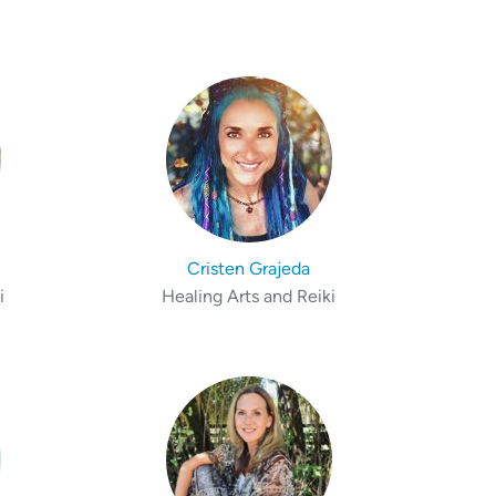
Cristen Grajeda
i
Healing Arts and Reiki