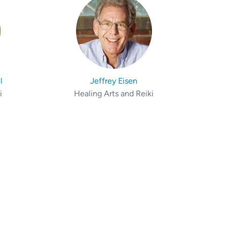
l
Jeffrey Eisen
i
Healing Arts and Reiki