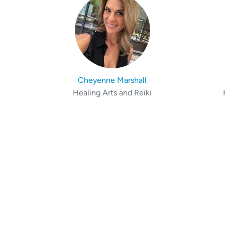
Cheyenne Marshall
Healing Arts and Reiki