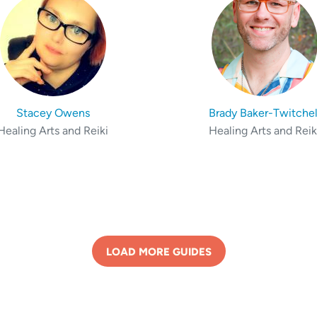
Stacey Owens
Brady Baker-Twitchel
Healing Arts and Reiki
Healing Arts and Reik
LOAD MORE GUIDES