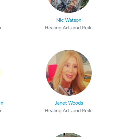
Nic Watson
i
Healing Arts and Reiki
in
Janet Woods
i
Healing Arts and Reiki