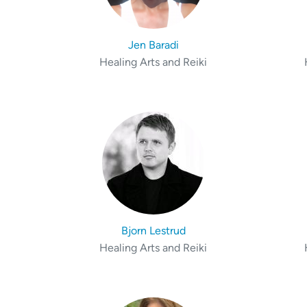
Jen Baradi
Healing Arts and Reiki
Bjorn Lestrud
Healing Arts and Reiki