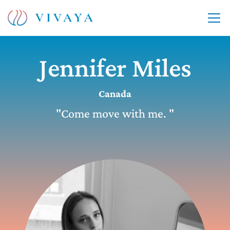
Jennifer Miles
Canada
"Come move with me. "