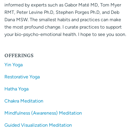
informed by experts such as Gabor Maté MD, Tom Myer
RMT, Peter Levine Ph.D, Stephen Porges Ph.D, and Deb
Dana MSW. The smallest habits and practices can make
the most profound change. I curate practices to support
your bio-psycho-emotional health. I hope to see you soon.
OFFERINGS
Yin Yoga
Restorative Yoga
Hatha Yoga
Chakra Meditation
Mindfulness (Awareness) Meditation
Guided Visualization Meditation