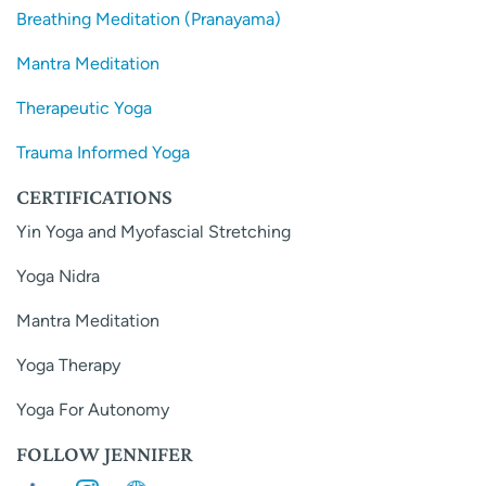
Breathing Meditation (Pranayama)
Mantra Meditation
Therapeutic Yoga
Trauma Informed Yoga
CERTIFICATIONS
Yin Yoga and Myofascial Stretching
Yoga Nidra
Mantra Meditation
Yoga Therapy
Yoga For Autonomy
FOLLOW JENNIFER