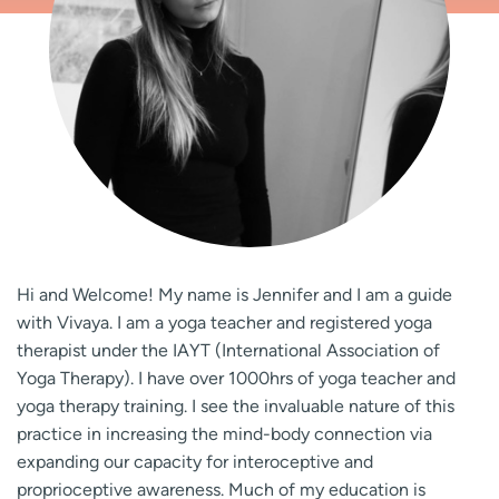
Hi and Welcome! My name is Jennifer and I am a guide
with Vivaya. I am a yoga teacher and registered yoga
therapist under the IAYT (International Association of
Yoga Therapy). I have over 1000hrs of yoga teacher and
yoga therapy training. I see the invaluable nature of this
practice in increasing the mind-body connection via
expanding our capacity for interoceptive and
proprioceptive awareness. Much of my education is