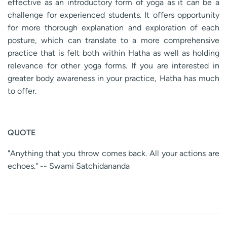
effective as an introductory form of yoga as it can be a
challenge for experienced students. It offers opportunity
for more thorough explanation and exploration of each
posture, which can translate to a more comprehensive
practice that is felt both within Hatha as well as holding
relevance for other yoga forms. If you are interested in
greater body awareness in your practice, Hatha has much
to offer.
QUOTE
"Anything that you throw comes back. All your actions are
echoes." -- Swami Satchidananda