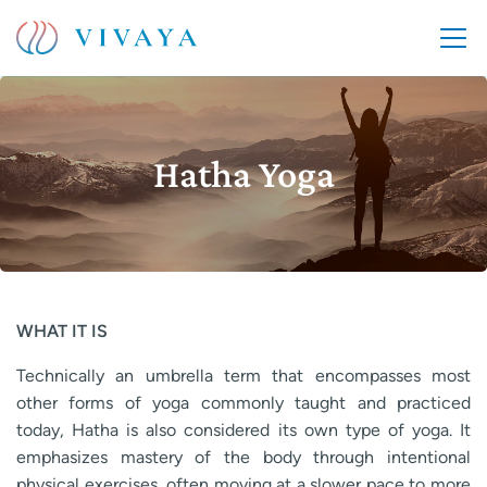
Hatha Yoga
WHAT IT IS
Technically an umbrella term that encompasses most
other forms of yoga commonly taught and practiced
today, Hatha is also considered its own type of yoga. It
emphasizes mastery of the body through intentional
physical exercises, often moving at a slower pace to more