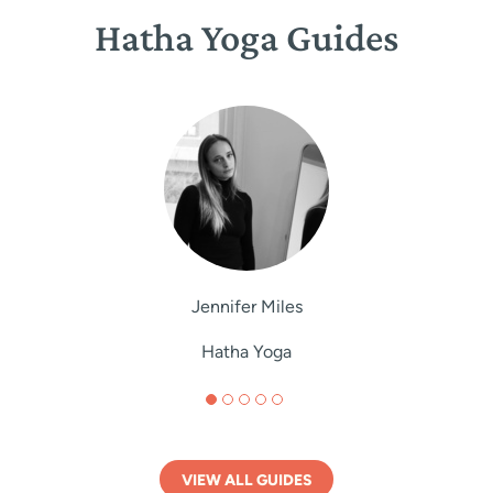
Hatha Yoga Guides
Jennifer Miles
Hatha Yoga
VIEW ALL GUIDES