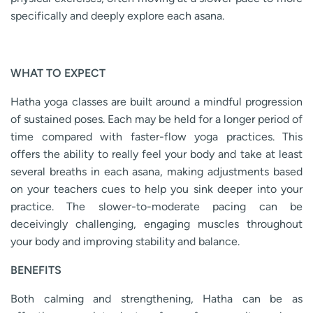
specifically and deeply explore each asana.
WHAT TO EXPECT
Hatha yoga classes are built around a mindful progression
of sustained poses. Each may be held for a longer period of
time compared with faster-flow yoga practices. This
offers the ability to really feel your body and take at least
several breaths in each asana, making adjustments based
on your teachers cues to help you sink deeper into your
practice. The slower-to-moderate pacing can be
deceivingly challenging, engaging muscles throughout
your body and improving stability and balance.
BENEFITS
Both calming and strengthening, Hatha can be as