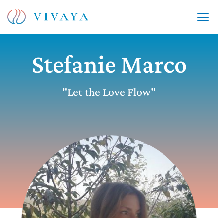
Stefanie Marco
"Let the Love Flow"