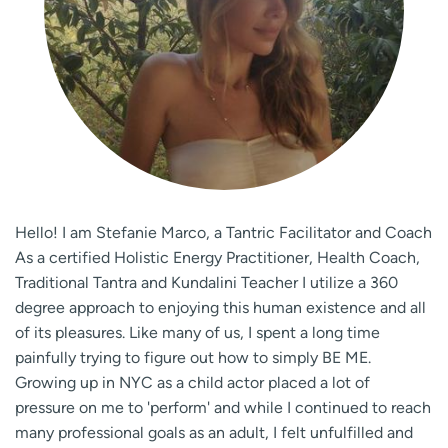
Hello! ​I am Stefanie Marco, a Tantric Facilitator and Coach
As a certified Holistic Energy Practitioner, Health Coach,
Traditional Tantra and Kundalini Teacher I utilize a 360
degree approach to enjoying this human existence and all
of its pleasures. Like many of us, I spent a long time
painfully trying to figure out how to simply BE ME.
Growing up in NYC as a child actor placed a lot of
pressure on me to 'perform' and while I continued to reach
many professional goals as an adult, I felt unfulfilled and