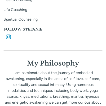
Life Coaching
Spiritual Counseling
FOLLOW STEFANIE
My Philosophy
I am passionate about the journey of embodied
awakening, especially in the areas of self love, self care,
spirituality and sexual intimacy. Using numerous
modalities and techniques including body work, yoga
asanas, kriyas, meditations, breathing, mantra, hypnosis
and energetic awakening we can get more curious about