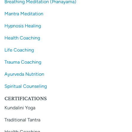
Breathing Meditation (Pranayama)
Mantra Meditation
Hypnosis Healing
Health Coaching
Life Coaching
Trauma Coaching
Ayurveda Nutrition
Spiritual Counseling
CERTIFICATIONS
Kundalini Yoga
Traditional Tantra
Health Coaching