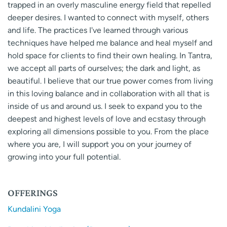
trapped in an overly masculine energy field that repelled
deeper desires. I wanted to connect with myself, others
and life. The practices I've learned through various
techniques have helped me balance and heal myself and
hold space for clients to find their own healing. In Tantra,
we accept all parts of ourselves; the dark and light, as
beautiful. I believe that our true power comes from living
in this loving balance and in collaboration with all that is
inside of us and around us. I seek to expand you to the
deepest and highest levels of love and ecstasy through
exploring all dimensions possible to you. From the place
where you are, I will support you on your journey of
growing into your full potential.
OFFERINGS
Kundalini Yoga