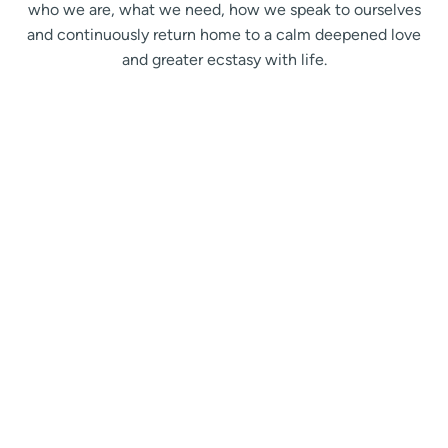
who we are, what we need, how we speak to ourselves
and continuously return home to a calm deepened love
and greater ecstasy with life.