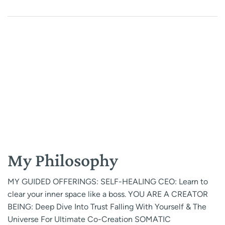
My Philosophy
MY GUIDED OFFERINGS: SELF-HEALING CEO: Learn to
clear your inner space like a boss. YOU ARE A CREATOR
BEING: Deep Dive Into Trust Falling With Yourself & The
Universe For Ultimate Co-Creation SOMATIC