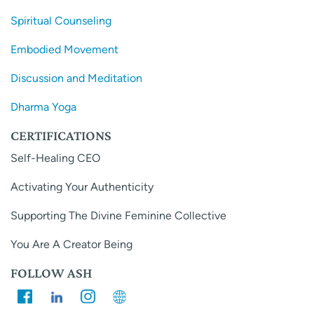
Spiritual Counseling
Embodied Movement
Discussion and Meditation
Dharma Yoga
CERTIFICATIONS
Self-Healing CEO
Activating Your Authenticity
Supporting The Divine Feminine Collective
You Are A Creator Being
FOLLOW ASH