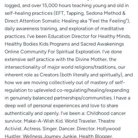
logged, and over 15,000 hours teaching young and old in
self-healing practices (EFT, Tapping, Sedona Method &
Direct Attention Somatic Healing aka "Feel the Feeling"),
daily awareness training, and exploration of meditative
practices. I've been Education Director for Healthy Minds,
Healthy Bodies Kids Programs and Sacred Awakenings
Online Community For Spiritual Exploration. I've done
extensive self practice with the Divine Mother, the
intersectionality of major world religions/traditions, our
inherent role as Creators (both literally and spiritually), and
how we are moving collectively out of mastery of self-
regulation to upleveled co-regulating/healing/expanding
in genuinely balanced partnerships/communities. I have a
deep well of personal experiences and love to share
authentically and openly. I've been a: Childhood cancer
survivor. Make-A-Wish Kid. World Traveler. Theatre
Activist. Actress. Singer. Dancer. Director. Hollywood
Hustler. Wellness Journey Junkie. Health Blogger.