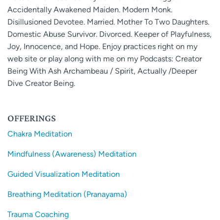
Accidentally Awakened Maiden. Modern Monk.
Disillusioned Devotee. Married. Mother To Two Daughters.
Domestic Abuse Survivor. Divorced. Keeper of Playfulness,
Joy, Innocence, and Hope. Enjoy practices right on my
web site or play along with me on my Podcasts: Creator
Being With Ash Archambeau / Spirit, Actually /Deeper
Dive Creator Being.
OFFERINGS
Chakra Meditation
Mindfulness (Awareness) Meditation
Guided Visualization Meditation
Breathing Meditation (Pranayama)
Trauma Coaching