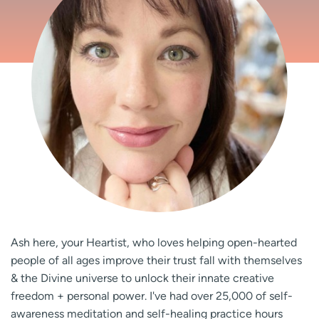
Ash here, your Heartist, who loves helping open-hearted
people of all ages improve their trust fall with themselves
& the Divine universe to unlock their innate creative
freedom + personal power. I've had over 25,000 of self-
awareness meditation and self-healing practice hours