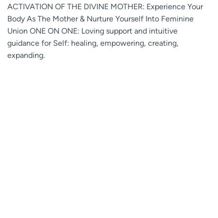
ACTIVATION OF THE DIVINE MOTHER: Experience Your
Body As The Mother & Nurture Yourself Into Feminine
Union ONE ON ONE: Loving support and intuitive
guidance for Self: healing, empowering, creating,
expanding.