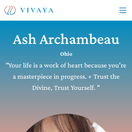
Ash Archambeau
Ohio
"Your life is a work of heart because you're
a masterpiece in progress. + Trust the
Divine, Trust Yourself. "