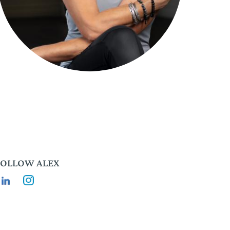
FOLLOW ALEX