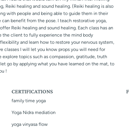
g, Reiki healing and sound healing. (Reiki healing is also
ing with people and being able to guide them in their
can benefit from the pose. I teach restorative yoga,
 offer Reiki healing and sound healing. Each class has an
 the client to fully experience the mind body
flexibility and learn how to restore your nervous system,
ive classes I will let you know props you will need for
e explore topics such as compassion, gratitude, truth
y let go by applying what you have learned on the mat, to
ou !
CERTIFICATIONS
family time yoga
Yoga Nidra mediation
yoga vinyasa flow