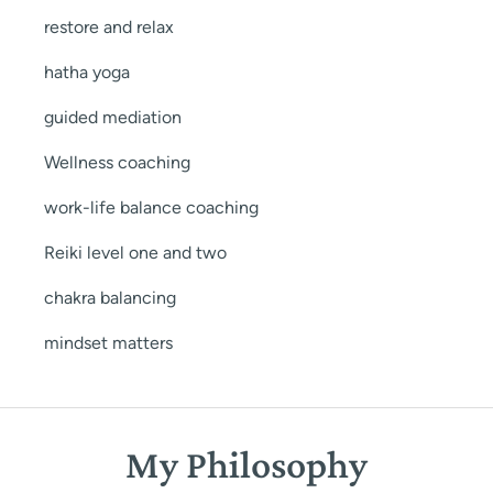
restore and relax
hatha yoga
guided mediation
Wellness coaching
work-life balance coaching
Reiki level one and two
chakra balancing
mindset matters
My Philosophy