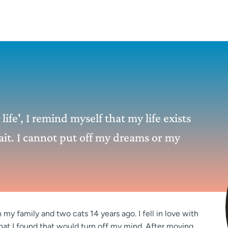
ife', I remind myself that my life exists
it. I cannot put off my dreams or my
my family and two cats 14 years ago. I fell in love with
that I found that would turn off my mind. After moving