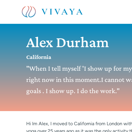
Alex Durham
California
"When I tell myself 'I show up for my l
right now in this moment.I cannot wa
goals . I show up. I do the work."
Hi Im Alex, I moved to California from London with 
yoga over 25 years ago as it was the only activity 