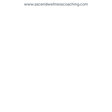
www.ascendwellnesscoaching.com