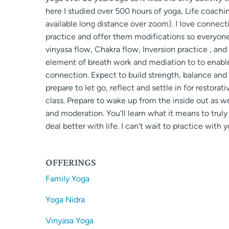
here I studied over 500 hours of yoga, Life coachin
available long distance over zoom). I love connect
practice and offer them modifications so everyone 
vinyasa flow, Chakra flow, Inversion practice , and
element of breath work and mediation to to enable
connection. Expect to build strength, balance and 
prepare to let go, reflect and settle in for restorat
class. Prepare to wake up from the inside out as w
and moderation. You'll learn what it means to trul
deal better with life. I can't wait to practice with y
OFFERINGS
Family Yoga
Yoga Nidra
Vinyasa Yoga