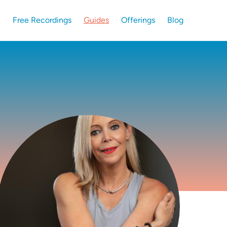
Free Recordings
Guides
Offerings
Blog