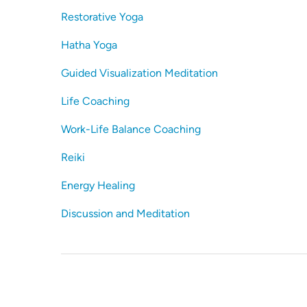
Restorative Yoga
Hatha Yoga
Guided Visualization Meditation
Life Coaching
Work-Life Balance Coaching
Reiki
Energy Healing
Discussion and Meditation