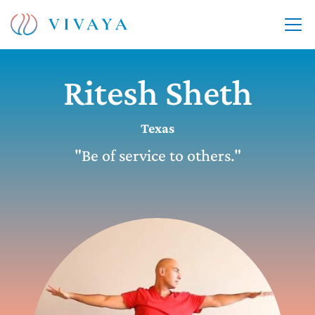
Ritesh Sheth
Texas
"Be of service to others."