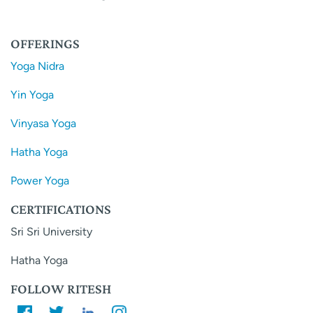
OFFERINGS
Yoga Nidra
Yin Yoga
Vinyasa Yoga
Hatha Yoga
Power Yoga
CERTIFICATIONS
Sri Sri University
Hatha Yoga
FOLLOW RITESH