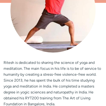
Ritesh is dedicated to sharing the science of yoga and
meditation. The main focus in his life is to be of service to
humanity by creating a stress-free violence-free world.
Since 2013, he has spent the bulk of his time studying
yoga and meditation in India. He completed a masters
degree in yogic sciences and naturopathy in India. He
obtained his RYT200 training from The Art of Living
Foundation in Bangalore, India.