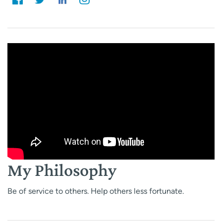
My Philosophy
Be of service to others. Help others less fortunate.