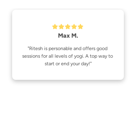
Max M.
"Ritesh is personable and offers good 
sessions for all levels of yogi. A top way to 
start or end your day!"