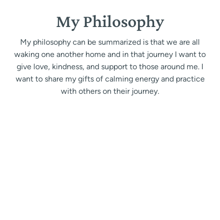
My Philosophy
My philosophy can be summarized is that we are all
waking one another home and in that journey I want to
give love, kindness, and support to those around me. I
want to share my gifts of calming energy and practice
with others on their journey.