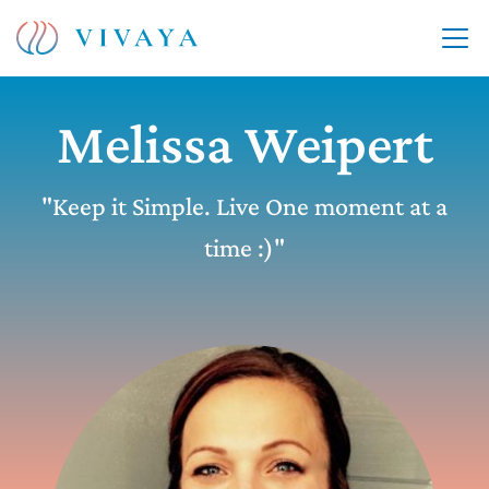
Melissa Weipert
"Keep it Simple. Live One moment at a
time :)"