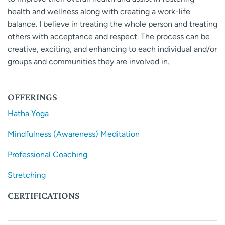
health and wellness along with creating a work-life
balance. I believe in treating the whole person and treating
others with acceptance and respect. The process can be
creative, exciting, and enhancing to each individual and/or
groups and communities they are involved in.
OFFERINGS
Hatha Yoga
Mindfulness (Awareness) Meditation
Professional Coaching
Stretching
CERTIFICATIONS