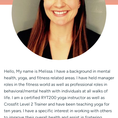
Hello, My name is Melissa. I have a background in mental
health, yoga, and fitness related areas. I have held manager
roles in the fitness world as well as professional roles in
behavioral/mental health with individuals at all walks of
life. I am a certified RYT200 yoga instructor as well as
Crossfit Level 2 Trainer and have been teaching yoga for
ten years. I have a specific interest in working with others
to improve their overall health and assist in fostering