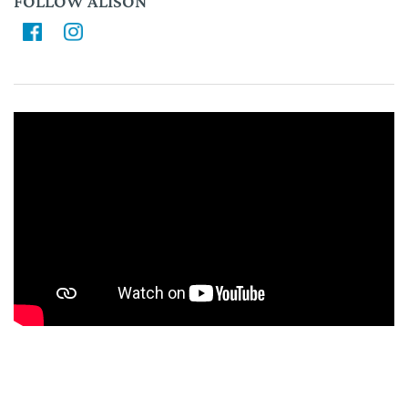
FOLLOW ALISON