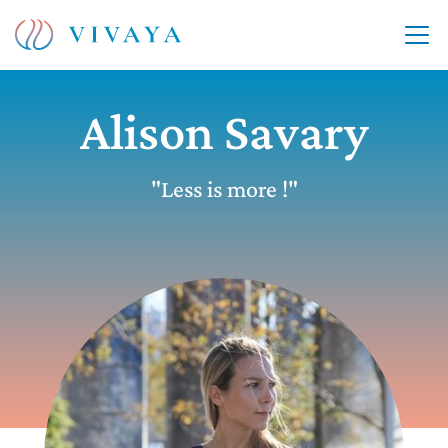
Alison Savary
"Less is more !"