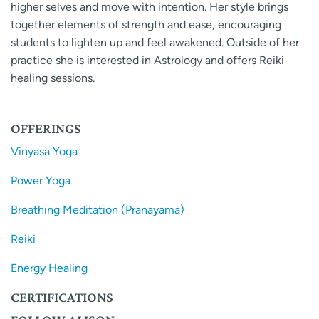
higher selves and move with intention. Her style brings
together elements of strength and ease, encouraging
students to lighten up and feel awakened. Outside of her
practice she is interested in Astrology and offers Reiki
healing sessions.
OFFERINGS
Vinyasa Yoga
Power Yoga
Breathing Meditation (Pranayama)
Reiki
Energy Healing
CERTIFICATIONS