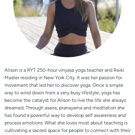
Alison is a RYT 250-hour vinyasa yoga teacher and Reiki
Master residing in New York City. It was her passion for
movement that led her to discover yoga. Once a simple
way to wind down from a very busy lifestyle, yoga has
become the catalyst for Alison to live the life she always
dreamed. Through asana, pranayama and meditation she
has found a powerful way to develop self awareness and
process emotions. What she loves most about teaching is
cultivating a sacred space for people to connect with their