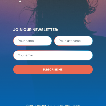
JOIN OUR NEWSLETTER:
SUBSCRIBE ME!
© 2026 VIVAYA. ALL RIGHTS RESERVED