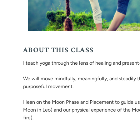
ABOUT THIS CLASS
I teach yoga through the lens of healing and prese
We will move mindfully, meaningfully, and steadily t
purposeful movement.
I lean on the Moon Phase and Placement to guide us 
Moon in Leo) and our physical experience of the Moon 
fire).