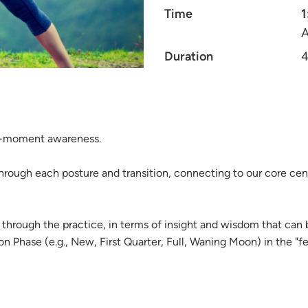
Time
1
A
Duration
4
nt-moment awareness.
hrough each posture and transition, connecting to our core cen
through the practice, in terms of insight and wisdom that can
Phase (e.g., New, First Quarter, Full, Waning Moon) in the "fee