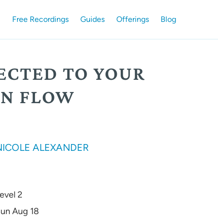
Free Recordings
Guides
Offerings
Blog
ECTED TO YOUR
N FLOW
NICOLE ALEXANDER
evel 2
un Aug 18