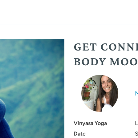
GET CONN
BODY MOO
Vinyasa Yoga
L
Date
S