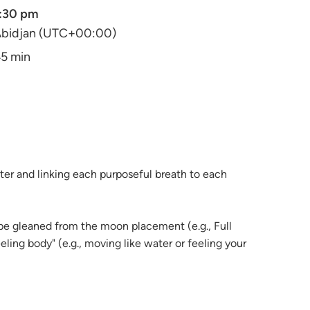
:30 pm
bidjan (UTC+00:00)
5 min
ter and linking each purposeful breath to each
 be gleaned from the moon placement (e.g., Full
ling body" (e.g., moving like water or feeling your