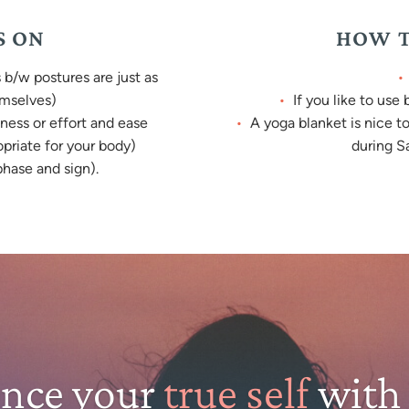
S ON
HOW T
b/w postures are just as
emselves)
If you like to use
ness or effort and ease
A yoga blanket is nice t
opriate for your body)
during Sa
hase and sign).
ence your
true self
with