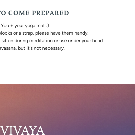
O COME PREPARED
You + your yoga mat :)
 blocks or a strap, please have them handy.
o sit on during meditation or use under your head
vasana, but it's not necessary.
 VIVAYA