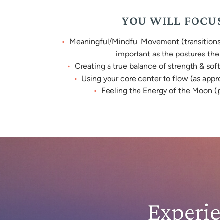
YOU WILL FOCU
Meaningful/Mindful Movement (transitions 
important as the postures th
Creating a true balance of strength & soft
Using your core center to flow (as appr
Feeling the Energy of the Moon (p
Experi