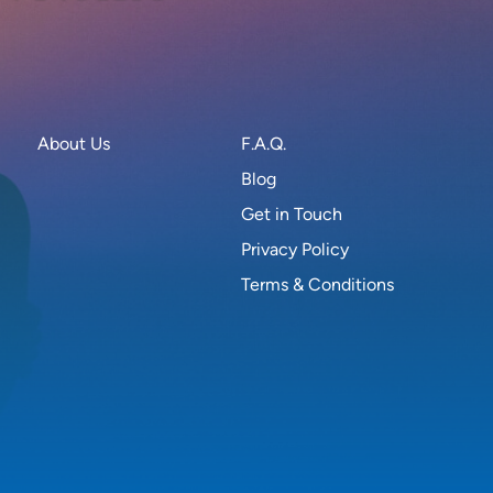
About Us
F.A.Q.
Blog
Get in Touch
Privacy Policy
Terms & Conditions