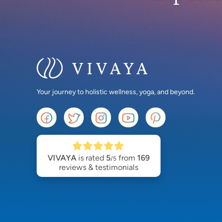
Your journey to holistic wellness, yoga, and beyond.
VIVAYA
is rated
5
from
169
/5
reviews & testimonials