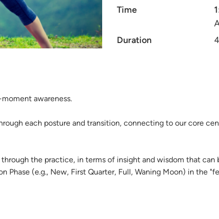
Time
1
A
Duration
4
nt-moment awareness.
hrough each posture and transition, connecting to our core cen
through the practice, in terms of insight and wisdom that can
Phase (e.g., New, First Quarter, Full, Waning Moon) in the "fee