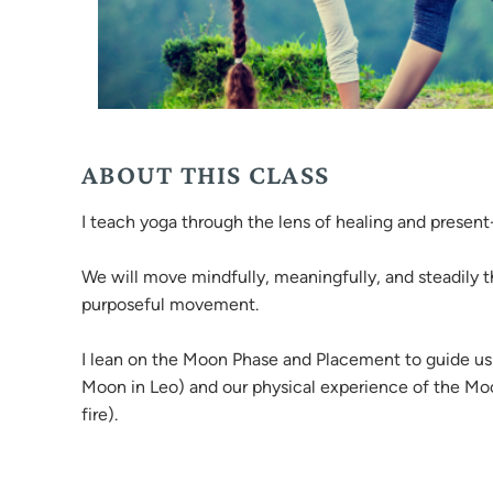
ABOUT THIS CLASS
I teach yoga through the lens of healing and prese
We will move mindfully, meaningfully, and steadily t
purposeful movement.
I lean on the Moon Phase and Placement to guide us 
Moon in Leo) and our physical experience of the Moon 
fire).