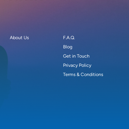
About Us
F.A.Q.
Blog
Get in Touch
Privacy Policy
Terms & Conditions