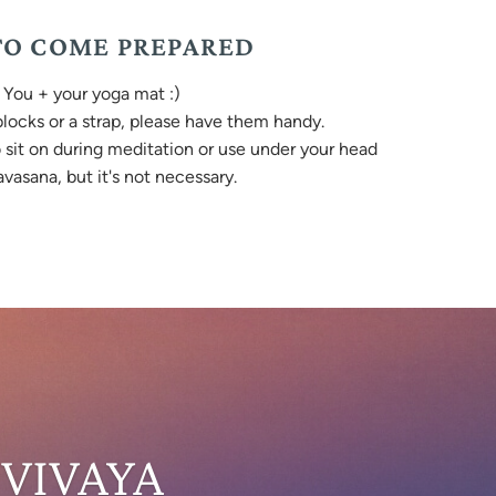
O COME PREPARED
You + your yoga mat :)
 blocks or a strap, please have them handy.
o sit on during meditation or use under your head
vasana, but it's not necessary.
 VIVAYA