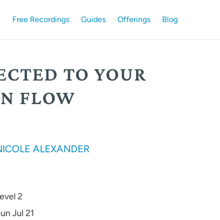
Free Recordings
Guides
Offerings
Blog
ECTED TO YOUR
N FLOW
NICOLE ALEXANDER
evel 2
un Jul 21