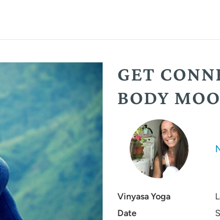
GET CONN
BODY MOO
Vinyasa Yoga
L
Date
S