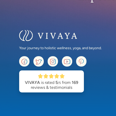
Your journey to holistic wellness, yoga, and beyond.
VIVAYA
is rated
5
from
169
/5
reviews & testimonials