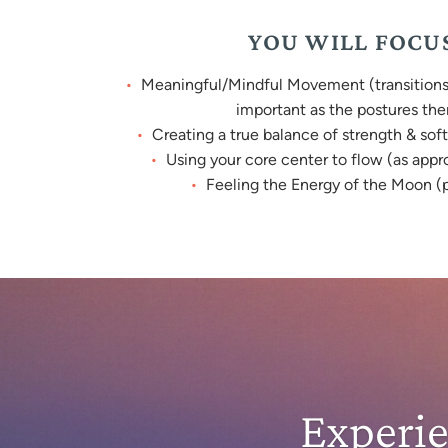
YOU WILL FOCU
Meaningful/Mindful Movement (transitions 
important as the postures th
Creating a true balance of strength & soft
Using your core center to flow (as appr
Feeling the Energy of the Moon (p
Experi