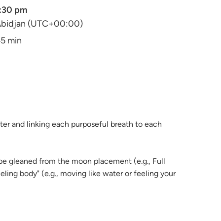
:30 pm
bidjan (UTC+00:00)
5 min
ter and linking each purposeful breath to each
 be gleaned from the moon placement (e.g., Full
ling body" (e.g., moving like water or feeling your