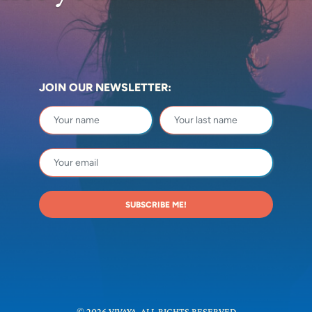
JOIN OUR NEWSLETTER:
SUBSCRIBE ME!
© 2026 VIVAYA. ALL RIGHTS RESERVED