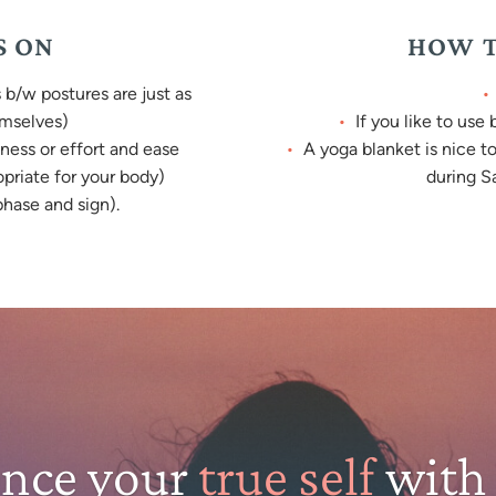
S ON
HOW T
b/w postures are just as
emselves)
If you like to use
ness or effort and ease
A yoga blanket is nice t
opriate for your body)
during Sa
hase and sign).
ence your
true self
with