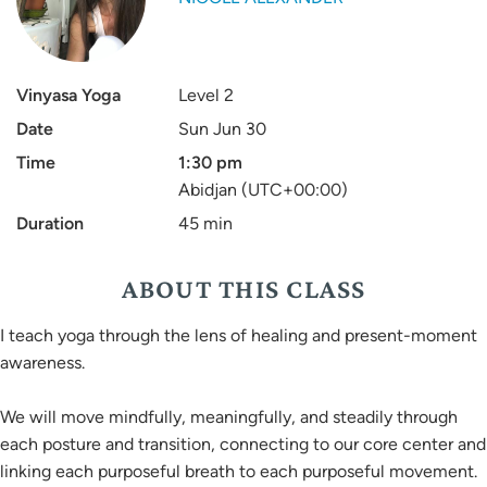
Vinyasa Yoga
Level 2
Date
Sun Jun 30
Time
1:30 pm
Abidjan (UTC+00:00)
Duration
45 min
ABOUT THIS CLASS
I teach yoga through the lens of healing and present-moment
awareness.
We will move mindfully, meaningfully, and steadily through
each posture and transition, connecting to our core center and
linking each purposeful breath to each purposeful movement.