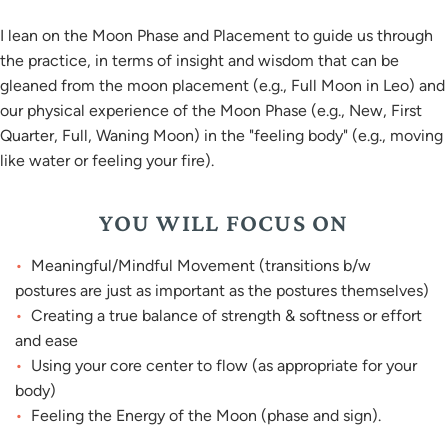
I lean on the Moon Phase and Placement to guide us through
the practice, in terms of insight and wisdom that can be
gleaned from the moon placement (e.g., Full Moon in Leo) and
our physical experience of the Moon Phase (e.g., New, First
Quarter, Full, Waning Moon) in the "feeling body" (e.g., moving
like water or feeling your fire).
YOU WILL FOCUS ON
Meaningful/Mindful Movement (transitions b/w
postures are just as important as the postures themselves)
Creating a true balance of strength & softness or effort
and ease
Using your core center to flow (as appropriate for your
body)
Feeling the Energy of the Moon (phase and sign).