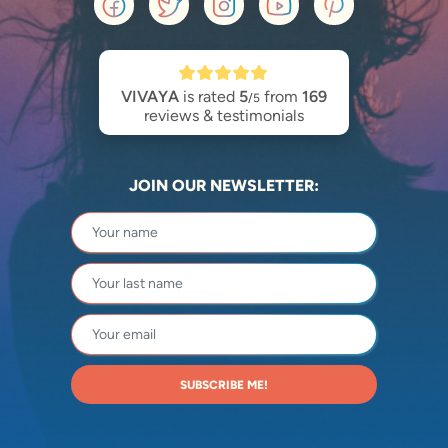
VIVAYA
is rated
5
from
169
/5
reviews & testimonials
JOIN OUR NEWSLETTER:
SUBSCRIBE ME!