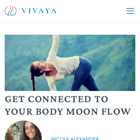
GET CONNECTED TO
YOUR BODY MOON FLOW
NICOLE ALEXANDER