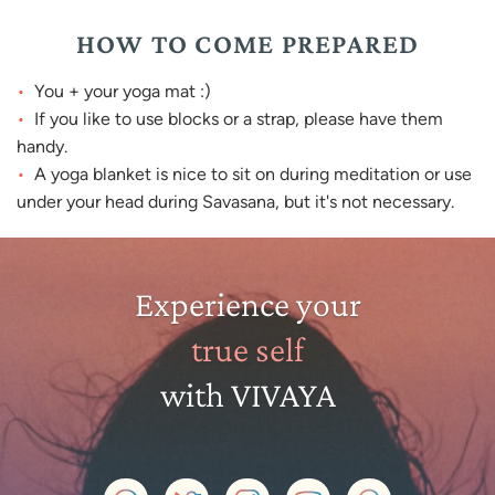
HOW TO COME PREPARED
You + your yoga mat :)
If you like to use blocks or a strap, please have them
handy.
A yoga blanket is nice to sit on during meditation or use
under your head during Savasana, but it's not necessary.
Experience your
true self
with VIVAYA