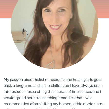
My passion about holistic medicine and healing arts goes
back a long time and since chilldhood I have always been
interested in researching the causes of imbalances and I
would spend hours researching remedies that I was
recommended after visiting my homeopathic doctor. I am