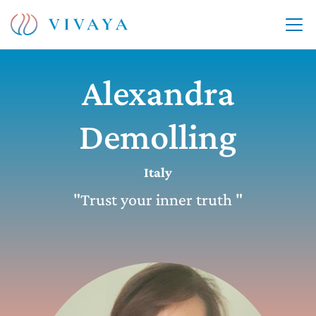
Alexandra
Demolling
Italy
"Trust your inner truth "