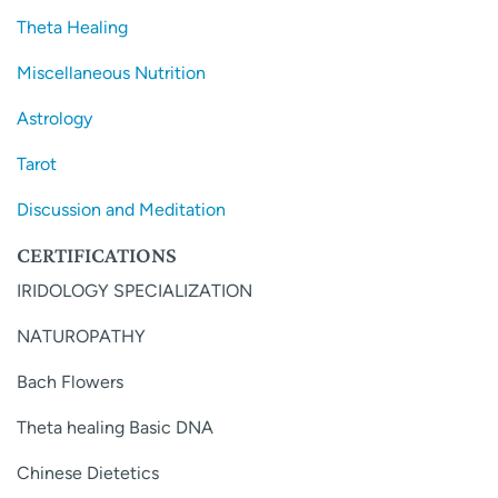
Theta Healing
Miscellaneous Nutrition
Astrology
Tarot
Discussion and Meditation
CERTIFICATIONS
IRIDOLOGY SPECIALIZATION
NATUROPATHY
Bach Flowers
Theta healing Basic DNA
Chinese Dietetics