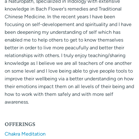
a Naturopath, specialized in Iridology with extensive
knowledge in Bach Flower's remedies and Traditional
Chinese Medicine. In the recent years I have been
focusing on self-developement and spirituality and I have
been deepening my understanding of self which has
enabled me to help others to get to know themselves
better in order to live more peacufully and better their
relationships with others. I truly enjoy teaching/sharing
knowledge as I believe we are all teachers of one another
on some level and I love being able to give people tools to
improve their wellbeing via a better understanding on how
their emotions impact them on all levels of their being and
how to work with them safely and with more self
awareness.
OFFERINGS
Chakra Meditation