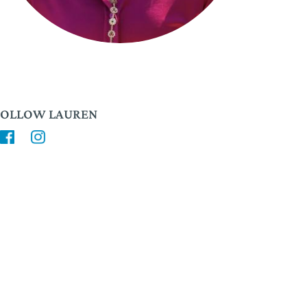
FOLLOW LAUREN