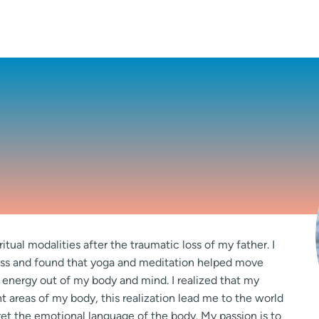
itual modalities after the traumatic loss of my father. I
ess and found that yoga and meditation helped move
 energy out of my body and mind. I realized that my
 areas of my body, this realization lead me to the world
ret the emotional language of the body. My passion is to