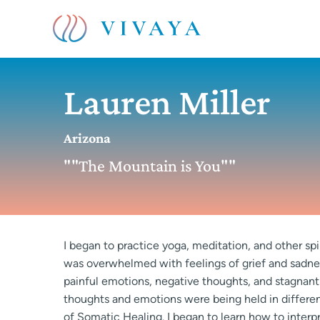
Lauren Miller
Arizona
""The Mountain is You""
I began to practice yoga, meditation, and other spir
was overwhelmed with feelings of grief and sadn
painful emotions, negative thoughts, and stagnant
thoughts and emotions were being held in different
of Somatic Healing. I began to learn how to interp