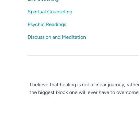
Spiritual Counseling
Psychic Readings
Discussion and Meditation
I believe that healing is not a linear journey, rat
the biggest block one will ever have to overcome 