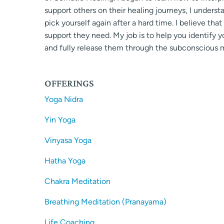
support others on their healing journeys, I unders
pick yourself again after a hard time. I believe th
support they need. My job is to help you identify 
and fully release them through the subconscious m
OFFERINGS
Yoga Nidra
Yin Yoga
Vinyasa Yoga
Hatha Yoga
Chakra Meditation
Breathing Meditation (Pranayama)
Life Coaching