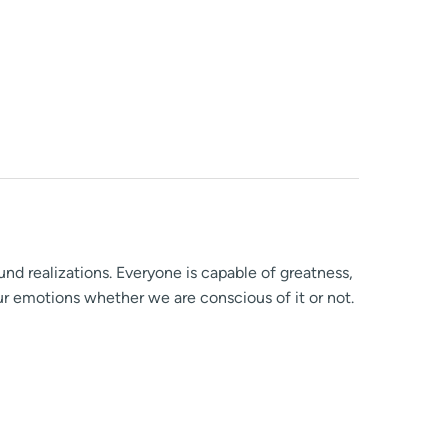
ound realizations. Everyone is capable of greatness,
ur emotions whether we are conscious of it or not.