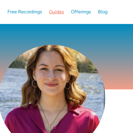
Free Recordings
Guides
Offerings
Blog