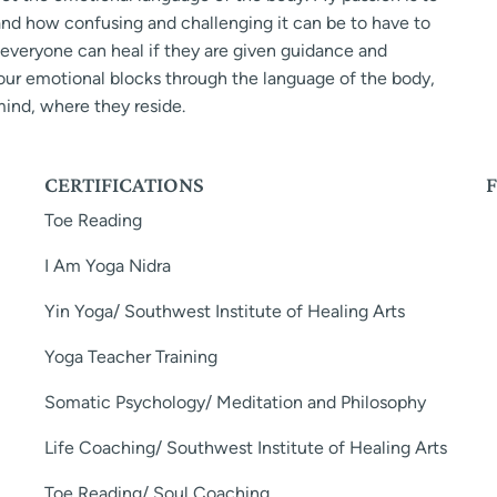
tand how confusing and challenging it can be to have to
at everyone can heal if they are given guidance and
your emotional blocks through the language of the body,
ind, where they reside.
CERTIFICATIONS
Toe Reading
I Am Yoga Nidra
Yin Yoga/ Southwest Institute of Healing Arts
Yoga Teacher Training
Somatic Psychology/ Meditation and Philosophy
Life Coaching/ Southwest Institute of Healing Arts
Toe Reading/ Soul Coaching