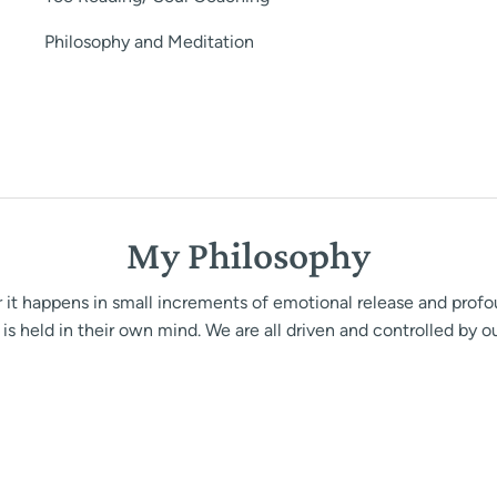
Philosophy and Meditation
My Philosophy
her it happens in small increments of emotional release and prof
is held in their own mind. We are all driven and controlled by o