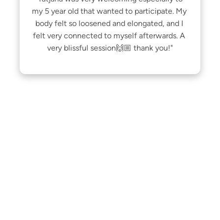
my 5 year old that wanted to participate. My 
body felt so loosened and elongated, and I 
felt very connected to myself afterwards. A 
very blissful session🙌🏼 thank you!"