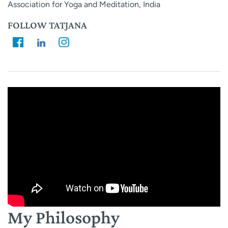
Association for Yoga and Meditation, India
FOLLOW TATJANA
My Philosophy