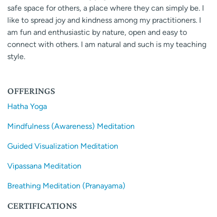
safe space for others, a place where they can simply be. I
like to spread joy and kindness among my practitioners. I
am fun and enthusiastic by nature, open and easy to
connect with others. I am natural and such is my teaching
style.
OFFERINGS
Hatha Yoga
Mindfulness (Awareness) Meditation
Guided Visualization Meditation
Vipassana Meditation
Breathing Meditation (Pranayama)
CERTIFICATIONS