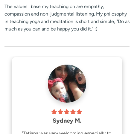
The values I base my teaching on are empathy,
compassion and non-judgmental listening. My philosophy
in teaching yoga and meditation is short and simple, "Do as
much as you can and be happy you did it." :)
Sydney M.
"Tatjana was very welcoming especially to 