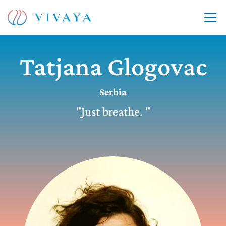
Tatjana Glogovac
Serbia
"Just breathe. "