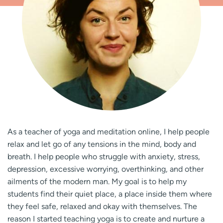
As a teacher of yoga and meditation online, I help people
relax and let go of any tensions in the mind, body and
breath. I help people who struggle with anxiety, stress,
depression, excessive worrying, overthinking, and other
ailments of the modern man. My goal is to help my
students find their quiet place, a place inside them where
they feel safe, relaxed and okay with themselves. The
reason I started teaching yoga is to create and nurture a