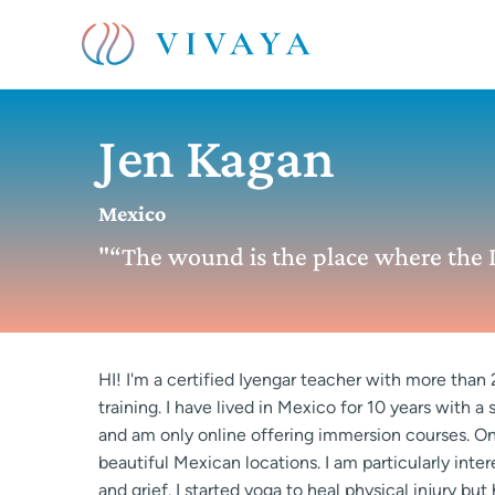
Jen Kagan
Mexico
"“The wound is the place where the L
HI! I'm a certified Iyengar teacher with more than
training. I have lived in Mexico for 10 years with a
and am only online offering immersion courses. One
beautiful Mexican locations. I am particularly int
and grief. I started yoga to heal physical injury b