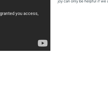
joy can only be helpful if we 