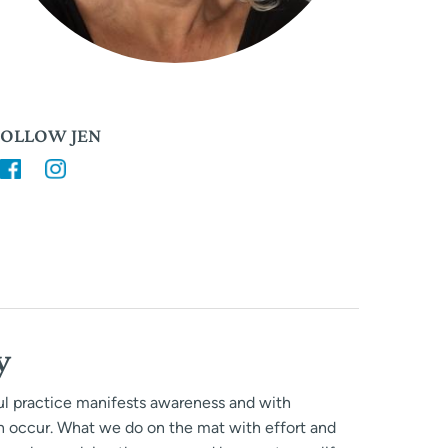
FOLLOW JEN
y
ful practice manifests awareness and with
n occur. What we do on the mat with effort and