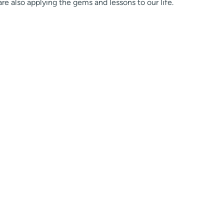
are also applying the gems and lessons to our life.