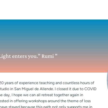
ight enters you.” Rumi "
 20 years of experience teaching and countless hours of
 studio in San Miguel de Allende. I closed it due to COVID
 day, I hope we can all retreat together again in
erested in offering workshops around the theme of loss
ut have stayed because this path not only supports me in