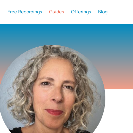
Free Recordings
Guides
Offerings
Blog