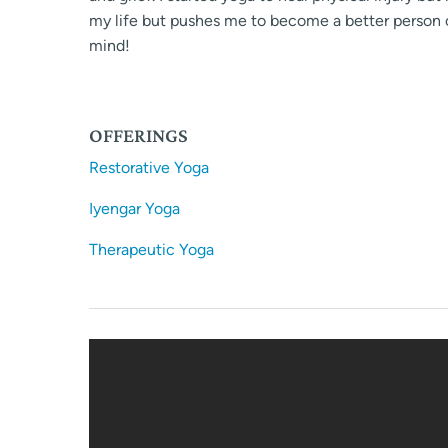
my life but pushes me to become a better person o
mind!
OFFERINGS
Restorative Yoga
Iyengar Yoga
Therapeutic Yoga