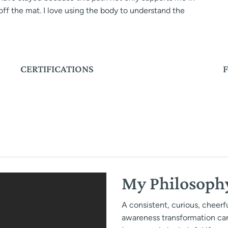
ff the mat. I love using the body to understand the
CERTIFICATIONS
My Philosoph
A consistent, curious, cheer
awareness transformation ca