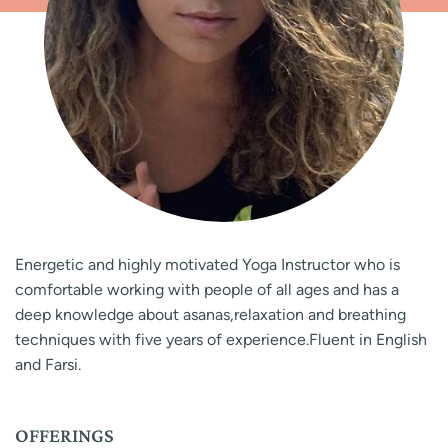
Energetic and highly motivated Yoga Instructor who is
comfortable working with people of all ages and has a
deep knowledge about asanas,relaxation and breathing
techniques with five years of experience.Fluent in English
and Farsi.
OFFERINGS