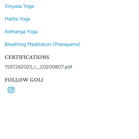
Vinyasa Yoga
Hatha Yoga
Ashtanga Yoga
Breathing Meditation (Pranayama)
CERTIFICATIONS
1597262025_i__20200807.pdf
FOLLOW GOLI