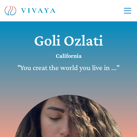
Goli Ozlati
California
"You creat the world you live in ..."