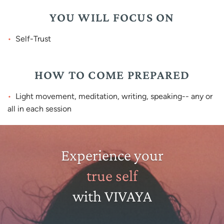
YOU WILL FOCUS ON
Self-Trust
HOW TO COME PREPARED
Light movement, meditation, writing, speaking-- any or
all in each session
Experience your
true self
with VIVAYA