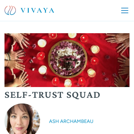
SELF-TRUST SQUAD
ASH ARCHAMBEAU