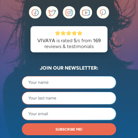
VIVAYA
is rated
5
from
169
/5
reviews & testimonials
JOIN OUR NEWSLETTER:
SUBSCRIBE ME!