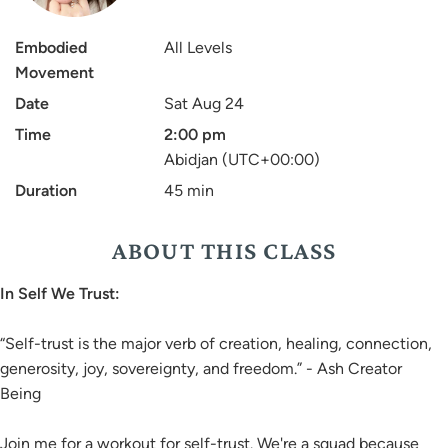
Embodied
All Levels
Movement
Date
Sat Aug 24
Time
2:00 pm
Abidjan (UTC+00:00)
Duration
45 min
ABOUT THIS CLASS
In Self We Trust:
“Self-trust is the major verb of creation, healing, connection,
generosity, joy, sovereignty, and freedom.” - Ash Creator
Being
Join me for a workout for self-trust. We're a squad because