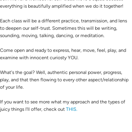
everything is beautifully amplified when we do it together!
Each class will be a different practice, transmission, and lens
to deepen our self-trust. Sometimes this will be writing,
sounding, moving, talking, dancing, or meditation.
Come open and ready to express, hear, move, feel, play, and
examine with innocent curiosty YOU.
What's the goal? Well, authentic personal power, progress,
play, and that then flowing to every other aspect/relationship
of your life.
If you want to see more what my approach and the types of
juicy things I'll offer, check out
THIS.