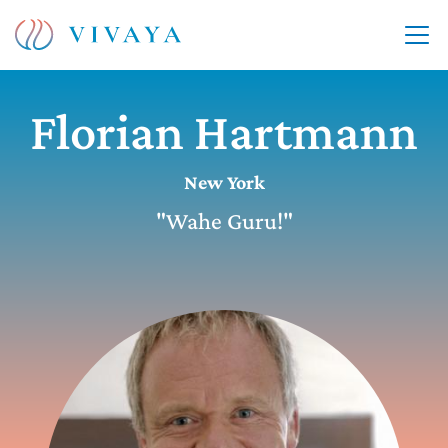
Florian Hartmann
New York
"Wahe Guru!"