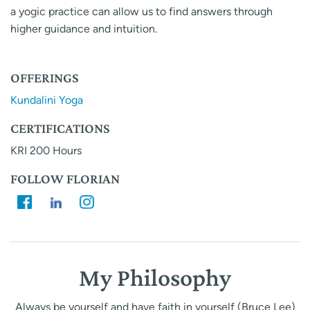
a yogic practice can allow us to find answers through
higher guidance and intuition.
OFFERINGS
Kundalini Yoga
CERTIFICATIONS
KRI 200 Hours
FOLLOW FLORIAN
My Philosophy
Always be yourself and have faith in yourself (Bruce Lee)