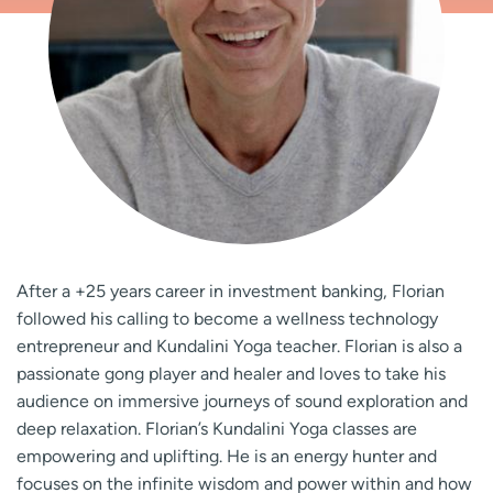
After a +25 years career in investment banking, Florian
followed his calling to become a wellness technology
entrepreneur and Kundalini Yoga teacher. Florian is also a
passionate gong player and healer and loves to take his
audience on immersive journeys of sound exploration and
deep relaxation. Florian’s Kundalini Yoga classes are
empowering and uplifting. He is an energy hunter and
focuses on the infinite wisdom and power within and how