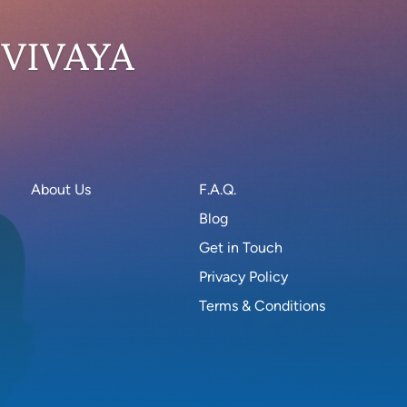
 VIVAYA
About Us
F.A.Q.
Blog
Get in Touch
Privacy Policy
Terms & Conditions