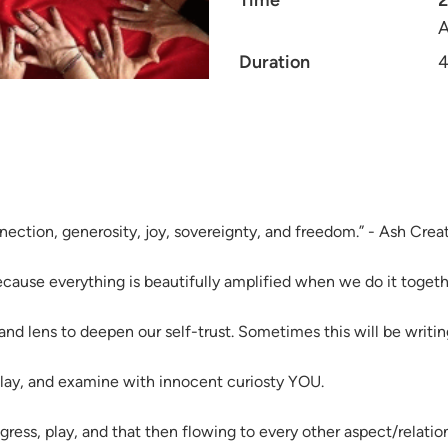
Time
A
Duration
4
onnection, generosity, joy, sovereignty, and freedom.” - Ash Cre
because everything is beautifully amplified when we do it toget
 and lens to deepen our self-trust. Sometimes this will be writi
play, and examine with innocent curiosty YOU.
ress, play, and that then flowing to every other aspect/relation