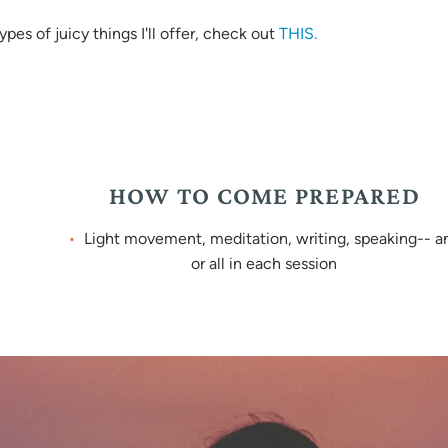
es of juicy things I'll offer, check out
THIS.
HOW TO COME PREPARED
Light movement, meditation, writing, speaking-- a
or all in each session