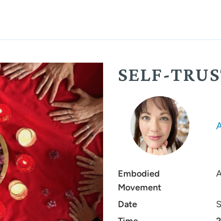
SELF-TRU
Embodied
A
Movement
Date
S