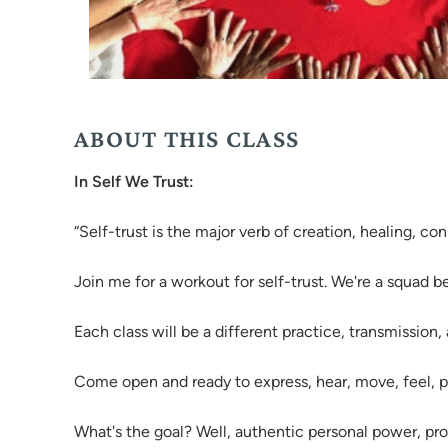
ABOUT THIS CLASS
In Self We Trust:
“Self-trust is the major verb of creation, healing, c
Join me for a workout for self-trust. We're a squad 
Each class will be a different practice, transmission,
Come open and ready to express, hear, move, feel, 
What's the goal? Well, authentic personal power, prog