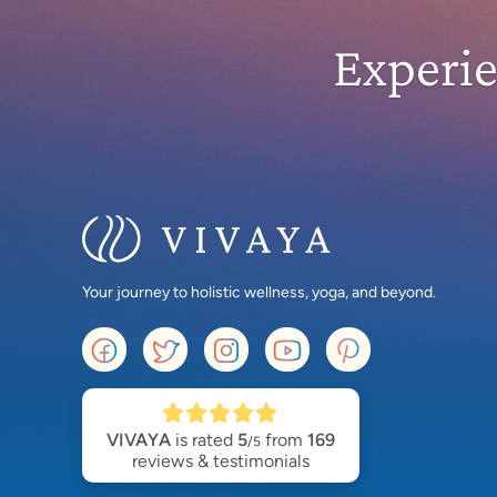
Experi
Your journey to holistic wellness, yoga, and beyond.
VIVAYA
is rated
5
from
169
/5
reviews & testimonials