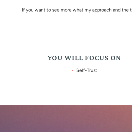
If you want to see more what my approach and the typ
YOU WILL FOCUS ON
Self-Trust