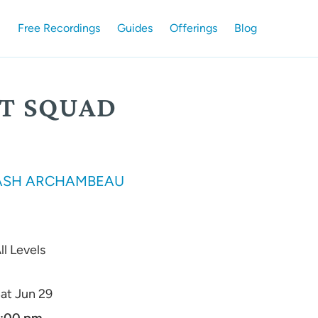
Free Recordings
Guides
Offerings
Blog
ST SQUAD
ASH ARCHAMBEAU
ll Levels
at Jun 29