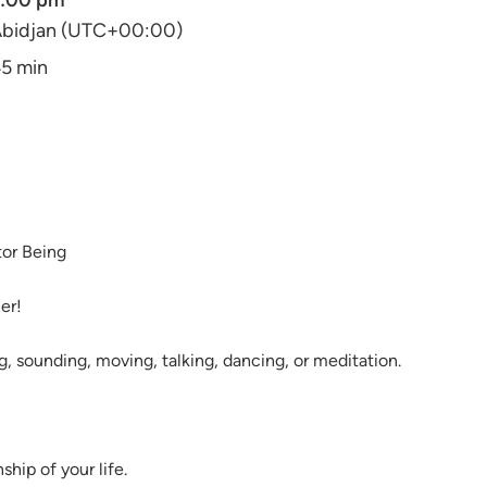
2:00 pm
bidjan (UTC+00:00)
5 min
ator Being
her!
ng, sounding, moving, talking, dancing, or meditation.
ship of your life.