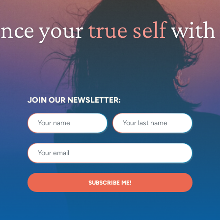
ence your
true self
with
JOIN OUR NEWSLETTER:
SUBSCRIBE ME!